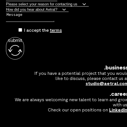
I accept the
terms
submit
.busines
If you have a potential project that you woul
like to discuss, please contact us a
studio@aetral.co
.caree
We are always welcoming new talent to learn and gro
with us
Check our open positions on
LinkedI