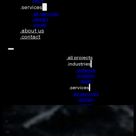
.tech
.services
.all services
.design
.visual
.about us
.contact
.all projects
.industries
.defense
.mobility
.tech
.services
.all services
.design
.visual
.about us
.contact