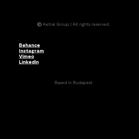
©
Aetral Group | All rights reserved.
Behance
Instagram
Vimeo
Linkedin
Based in Budapest