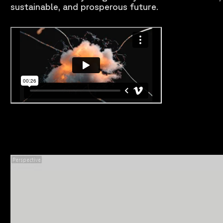
sustainable, and prosperous future.