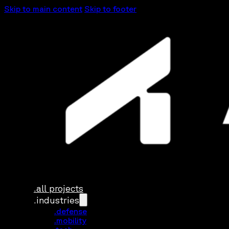
Skip to main content
Skip to footer
.all projects
.industries
.defense
.mobility