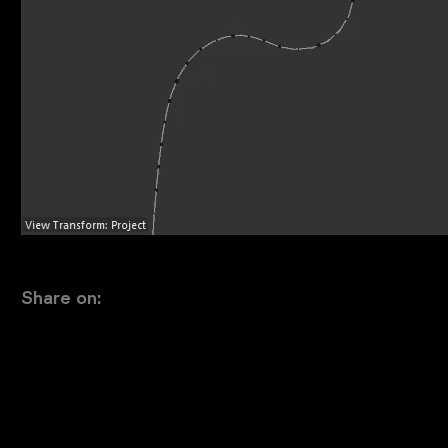
Share on: