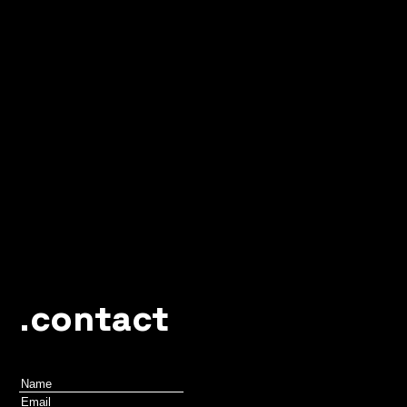
.contact