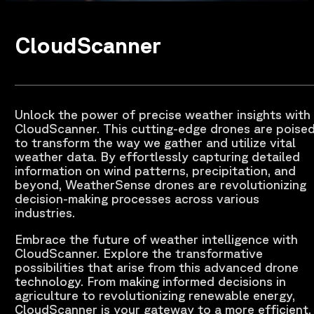
CloudScanner
Unlock the power of precise weather insights with
CloudScanner. This cutting-edge drones are poise
to transform the way we gather and utilize vital
weather data. By effortlessly capturing detailed
information on wind patterns, precipitation, and
beyond, WeatherSense drones are revolutionizing
decision-making processes across various
industries.
Embrace the future of weather intelligence with
CloudScanner. Explore the transformative
possibilities that arise from this advanced drone
technology. From making informed decisions in
agriculture to revolutionizing renewable energy,
CloudScanner is your gateway to a more efficient,