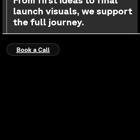
launch visuals, we support
the full journey.
Book a Call