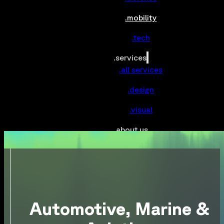
.mobility
.tech
.services
.all services
.design
.visual
.about us
.contact
Automotive, Marine &