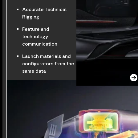
Accurate Technical
Rigging
Feature and
technology
communication
Launch materials and
configurators from the
same data
See the full project