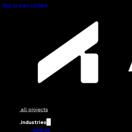
Skip to main content
.all projects
.industries
.defense