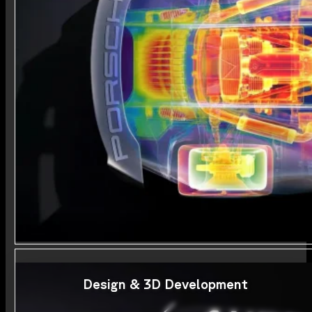
Design & 3D Development