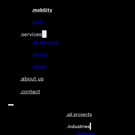
.mobility
.tech
.services
.all services
.design
.visual
.about us
.contact
.all projects
.industries
.defense