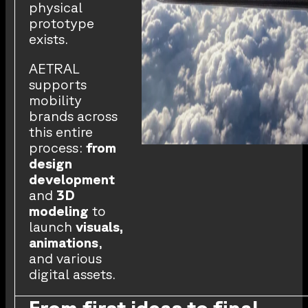
physical
prototype
exists.
AETRAL
supports
mobility
brands across
this entire
process:
from
design
development
and
3D
modeling
to
launch
visuals,
animations
,
and various
digital assets.
From first ideas to final