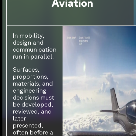
Aviation
In mobility,
design and
communication
run in parallel.
Surfaces,
proportions,
materials, and
engineering
decisions must
be developed,
reviewed, and
later
presented,
often before a