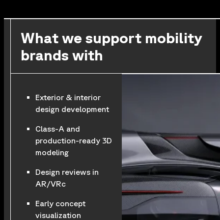
What we support mobility
brands with
Exterior & interior
design development
Class-A and
production-ready 3D
modeling
Design reviews in
AR/VRc
Early concept
visualization