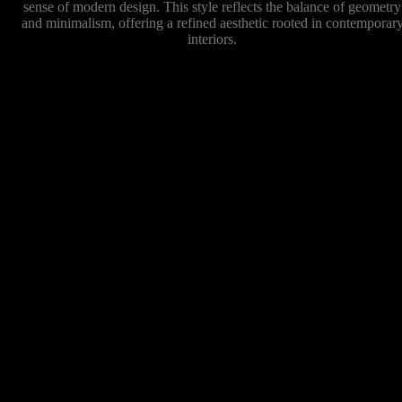
sense of modern design. This style reflects the balance of geometry
and minimalism, offering a refined aesthetic rooted in contemporar
interiors.