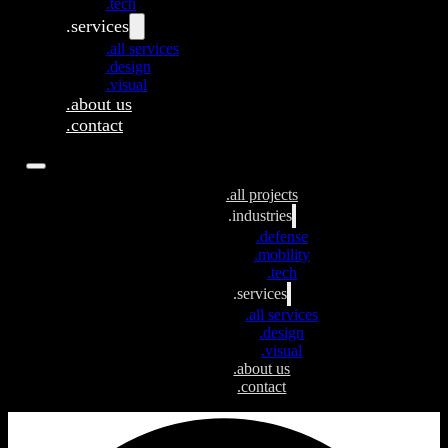
.tech
.services
.all services
.design
.visual
.about us
.contact
.all projects
.industries
.defense
.mobility
.tech
.services
.all services
.design
.visual
.about us
.contact