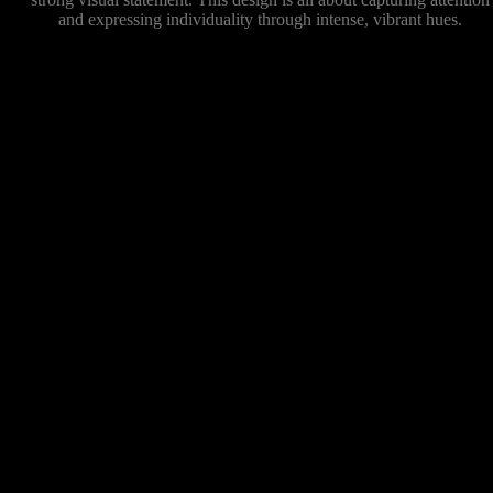
and expressing individuality through intense, vibrant hues.