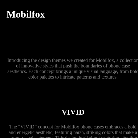
Mobilfox
Introducing the design themes we created for Mobilfox, a collectio
of innovative styles that push the boundaries of phone case
aesthetics. Each concept brings a unique visual language, from bol
color palettes to intricate patterns and textures.
VIVID
The “VIVID” concept for Mobilfox phone cases embraces a bold
and energetic aesthetic, featuring harsh, striking colors that make a
strong visual statement. This design is all about capturing attention