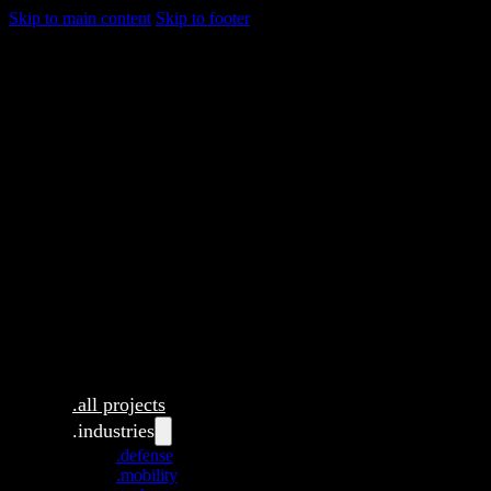
Skip to main content
Skip to footer
.all projects
.industries
.defense
.mobility