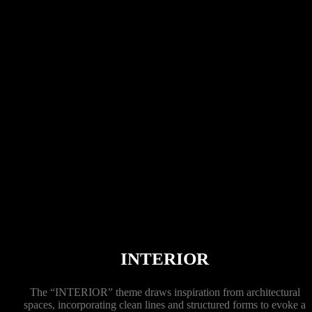
INTERIOR
The “INTERIOR” theme draws inspiration from architectural
spaces, incorporating clean lines and structured forms to evoke a