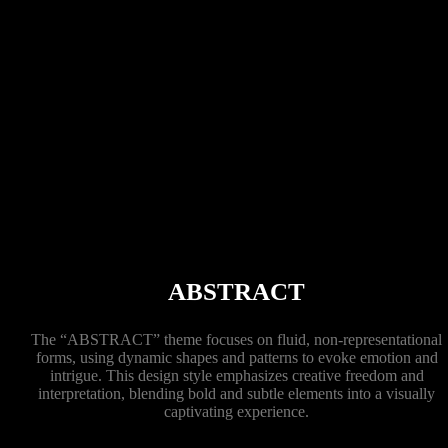
ABSTRACT
The “ABSTRACT” theme focuses on fluid, non-representational
forms, using dynamic shapes and patterns to evoke emotion and
intrigue. This design style emphasizes creative freedom and
interpretation, blending bold and subtle elements into a visually
captivating experience.