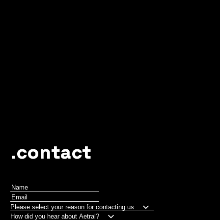
.contact