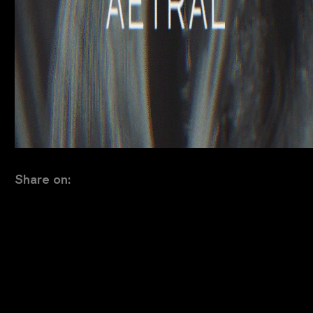
Share on: