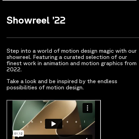
Showreel ’22
Step into a world of motion design magic with our
showreel. Featuring a curated selection of our
finest work in animation and motion graphics from
2022.
Take a look and be inspired by the endless
possibilities of motion design.