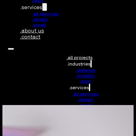
.tech
.services
.all services
.design
.visual
.about us
.contact
.all projects
.industries
.defense
.mobility
.tech
.services
.all services
.design
.visual
.about us
.contact