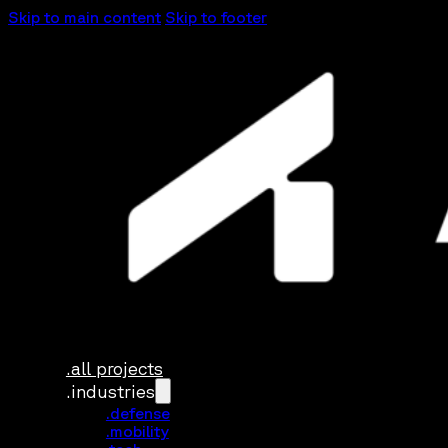
Skip to main content
Skip to footer
.all projects
.industries
.defense
.mobility