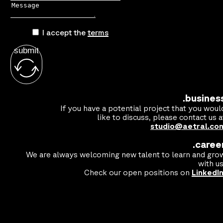
I accept the
terms
submit
.busines
If you have a potential project that you woul
like to discuss, please contact us a
studio@aetral.co
.caree
We are always welcoming new talent to learn and gro
with us
Check our open positions on
LinkedI