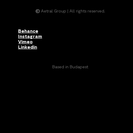
©
Aetral Group | All rights reserved.
Behance
Instagram
Vimeo
Linkedin
Based in Budapest