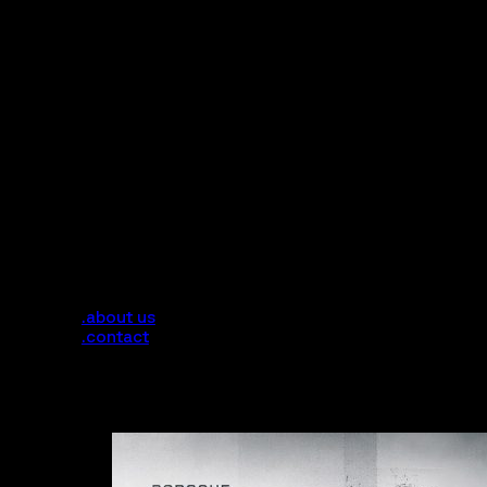
.services
.about us
.contact
Tag:
Rim Design