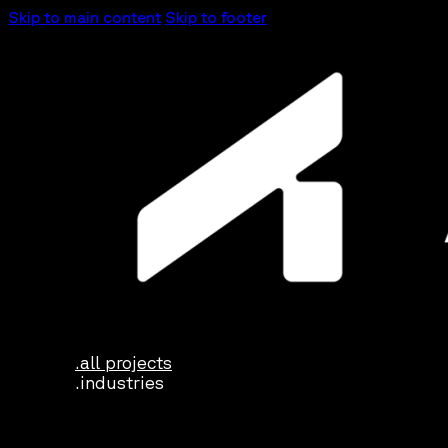
Skip to main content
Skip to footer
.all projects
.industries