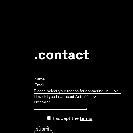
June 1, 2026
Custom rim design by Aetral
.contact
I accept the
terms
submit