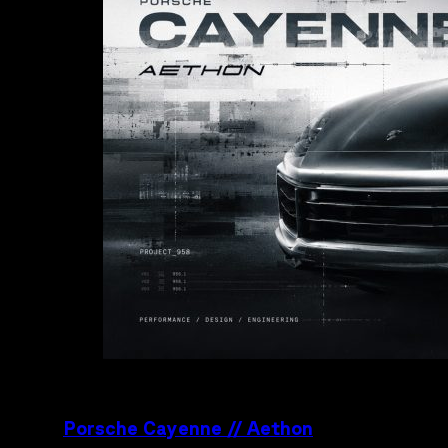
Porsche Cayenne // Aethon