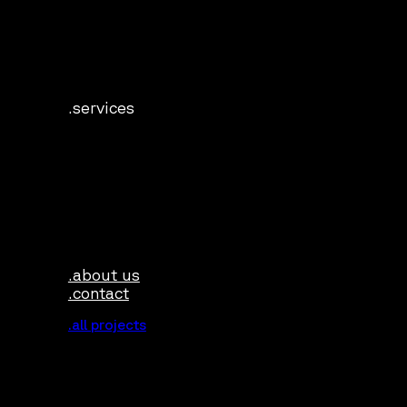
.services
.about us
.contact
.all projects
.industries