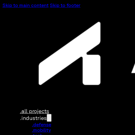
Skip to main content
Skip to footer
.all projects
.industries
.defense
.mobility