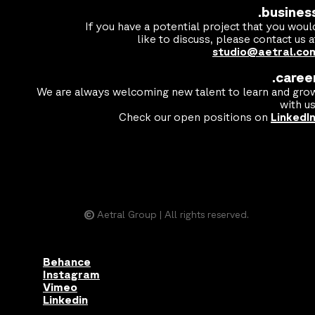
.busines
If you have a potential project that you woul
like to discuss, please contact us a
studio@aetral.co
.caree
We are always welcoming new talent to learn and gro
with us
Check our open positions on
LinkedI
©
Aetral Group | All rights reserved.
Behance
Instagram
Vimeo
Linkedin