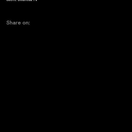
Share on: