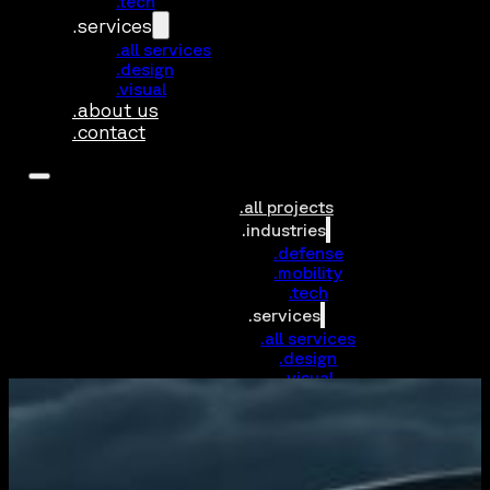
.tech
.services
.all services
.design
.visual
.about us
.contact
.all projects
.industries
.defense
.mobility
.tech
.services
.all services
.design
.visual
.about us
.contact