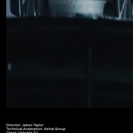
Director: James Taylor
Technical Anaimation: Aetral Group
Client: Umbrella TV