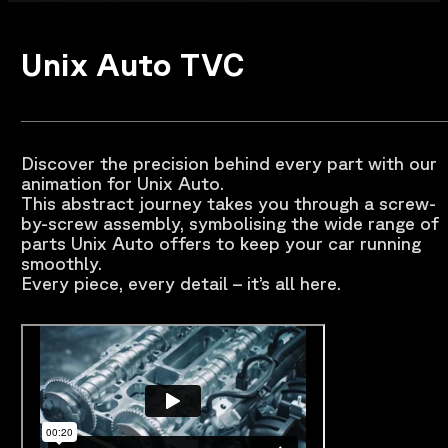
Unix Auto TVC
Discover the precision behind every part with our
animation for Unix Auto.
This abstract journey takes you through a screw-
by-screw assembly, symbolising the wide range of
parts Unix Auto offers to keep your car running
smoothly.
Every piece, every detail – it’s all here.