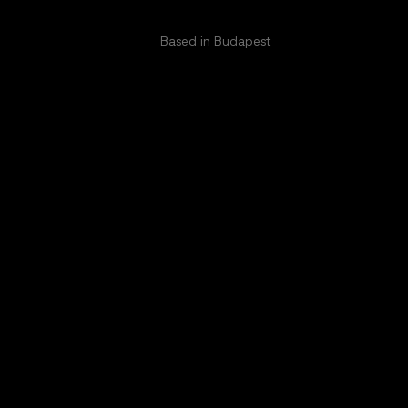
Based in Budapest