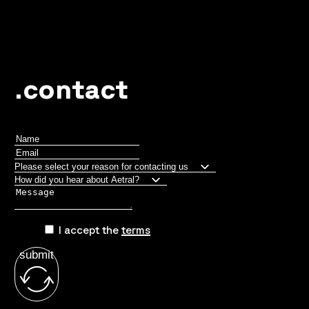
.contact
I accept the
terms
submit